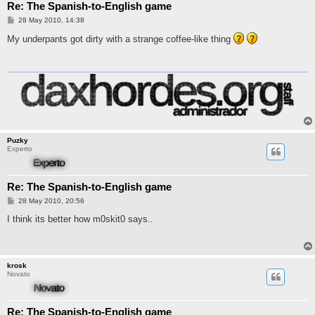
Re: The Spanish-to-English game
M
28 May 2010, 14:38
e
n
My underpants got dirty with a strange coffee-like thing
s
a
j
e
Puzky
Experto
Re: The Spanish-to-English game
M
28 May 2010, 20:56
e
n
I think its better how m0skit0 says..
s
a
j
e
krosk
Novato
Re: The Spanish-to-English game