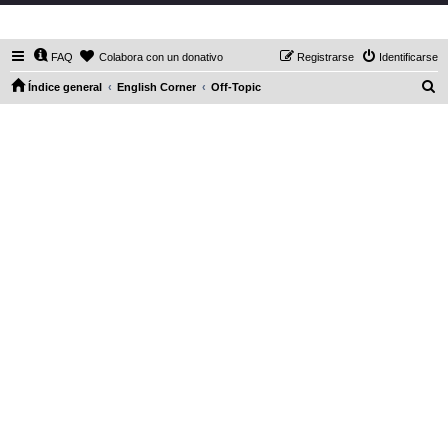
DaXHordes.org
FAQ
Colabora con un donativo
Registrarse
Identificarse
B
Índice general
English Corner
Off-Topic
u
s
c
a
r