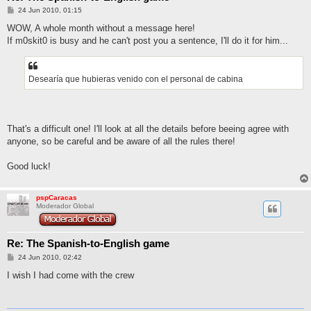
M
24 Jun 2010, 01:15
e
n
WOW, A whole month without a message here!
s
If m0skit0 is busy and he can't post you a sentence, I'll do it for him...
a
j
e
Desearía que hubieras venido con el personal de cabina
That's a difficult one! I'll look at all the details before beeing agree with
anyone, so be careful and be aware of all the rules there!
Good luck!
pspCaracas
Moderador Global
Re: The Spanish-to-English game
M
24 Jun 2010, 02:42
e
n
I wish I had come with the crew
s
a
j
e