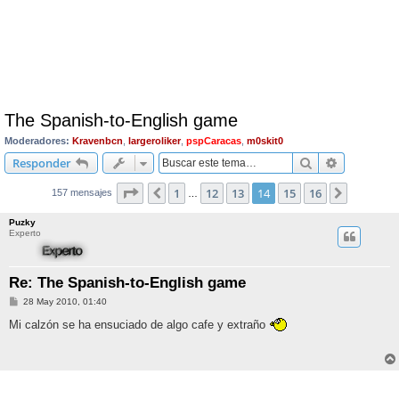
The Spanish-to-English game
Moderadores:
Kravenbcn
,
largeroliker
,
pspCaracas
,
m0skit0
Buscar
Búsqueda 
Responder
Página
14
de
16
1
12
13
14
15
16
Anterior
Siguient
157 mensajes
…
Puzky
Experto
Re: The Spanish-to-English game
M
28 May 2010, 01:40
e
n
Mi calzón se ha ensuciado de algo cafe y extraño
s
a
j
e