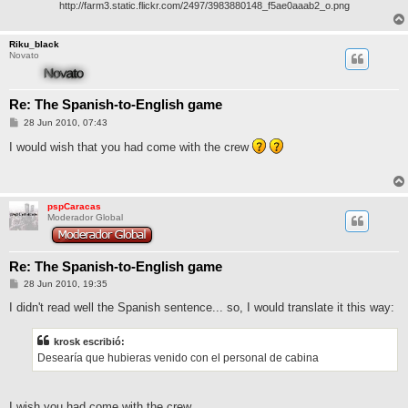
http://farm3.static.flickr.com/2497/3983880148_f5ae0aaab2_o.png
Riku_black
Novato
Re: The Spanish-to-English game
M
28 Jun 2010, 07:43
e
n
I would wish that you had come with the crew
s
a
j
e
pspCaracas
Moderador Global
Re: The Spanish-to-English game
M
28 Jun 2010, 19:35
e
n
I didn't read well the Spanish sentence... so, I would translate it this way:
s
a
j
krosk escribió:
e
Desearía que hubieras venido con el personal de cabina
I wish you had come with the crew