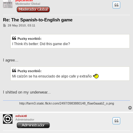
pspCaracas
Moderador Global
Re: The Spanish-to-English game
M
28 May 2010, 03:11
e
n
s
Puzky escribió:
a
j
I Think it's better: Did this game die?
e
I agree...
Puzky escribió:
Mi calzón se ha ensuciado de algo cafe y extraño
I shitted on my underwear...
http://farm3.static.flickr.com/2497/3983880148_f5ae0aaab2_o.png
m0skit0
Administrador