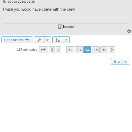
M
29 Jun 2010, 02:35
e
n
I wish you would have come with the crew
s
a
j
e
Responder
Página
14
de
16
1
12
13
14
15
16
Anterior
Siguient
157 mensajes
…
Ir a