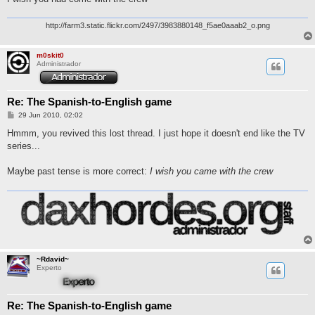
http://farm3.static.flickr.com/2497/3983880148_f5ae0aaab2_o.png
m0skit0
Administrador
Re: The Spanish-to-English game
M
29 Jun 2010, 02:02
e
n
Hmmm, you revived this lost thread. I just hope it doesn't end like the TV
s
series...
a
j
e
Maybe past tense is more correct:
I wish you came with the crew
~Rdavid~
Experto
Re: The Spanish-to-English game