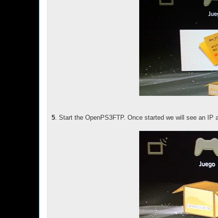
5
. Start the OpenPS3FTP. Once started we will see an IP