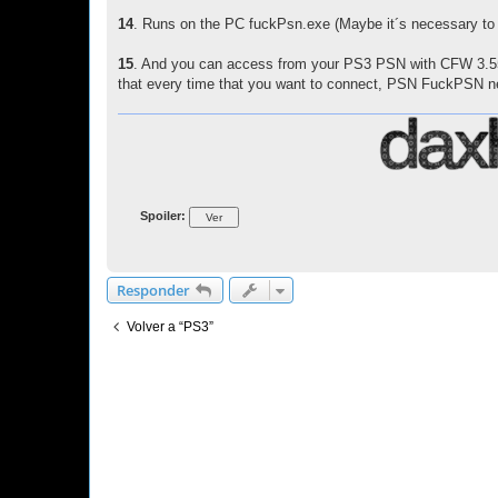
14
. Runs on the PC fuckPsn.exe (Maybe it´s necessary to unl
15
. And you can access from your PS3 PSN with CFW 3.55 
that every time that you want to connect, PSN FuckPSN ne
Spoiler:
Responder
Volver a “PS3”