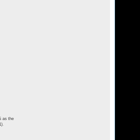
S as the
1).