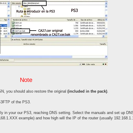
Note
N, you should also restore the original
(included in the pack)
.
PS3FTP of the PS3.
lly in your our PS3, reaching DNS setting. Select the manuals and set up DN
68.1.XXX example) and how high will the IP of the router (usually 192.168.1.