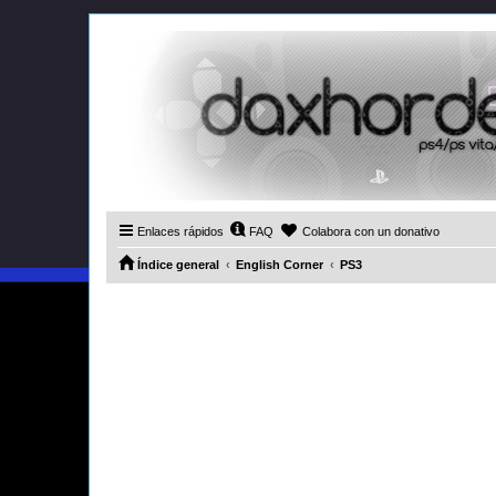
Enlaces rápidos
FAQ
Colabora con un donativo
Índice general
English Corner
PS3