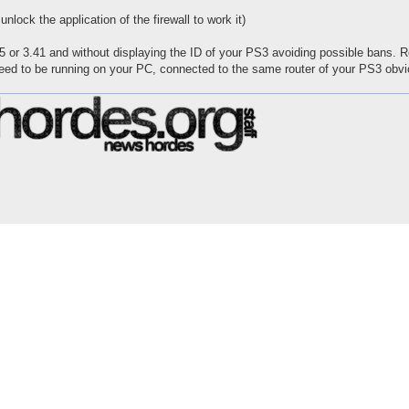
ock the application of the firewall to work it)
or 3.41 and without displaying the ID of your PS3 avoiding possible bans.
ed to be running on your PC, connected to the same router of your PS3 obvi