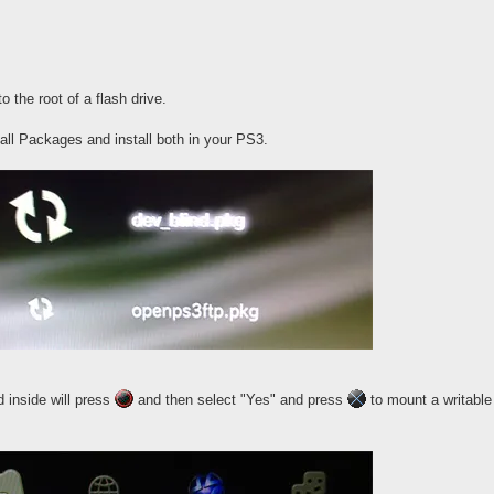
 the root of a flash drive.
all Packages and install both in your PS3.
 inside will press
and then select "Yes" and press
to mount a writable