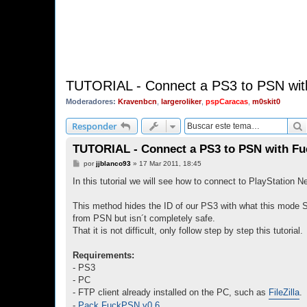
TUTORIAL - Connect a PS3 to PSN wi
Moderadores:
Kravenbcn
,
largeroliker
,
pspCaracas
,
m0skit0
Responder
TUTORIAL - Connect a PS3 to PSN with Fu
M
por
jjblanco93
»
17 Mar 2011, 18:45
e
n
In this tutorial we will see how to connect to PlayStation
s
a
j
This method hides the ID of our PS3 with what this mode 
e
from PSN but isn´t completely safe.
That it is not difficult, only follow step by step this tutorial.
Requirements:
- PS3
- PC
- FTP client already installed on the PC, such as
FileZilla
.
-
Pack FuckPSN v0.6
.