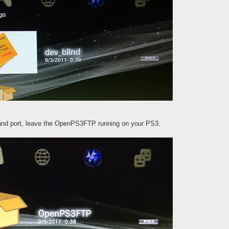
 and port, leave the OpenPS3FTP running on your PS3.