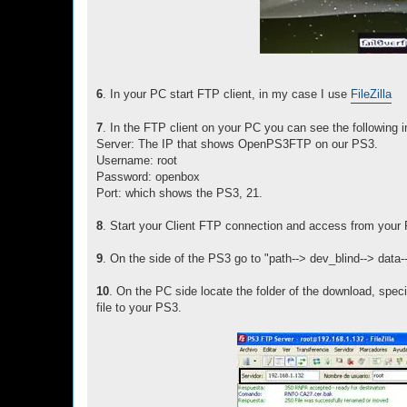
6
. In your PC start FTP client, in my case I use
FileZilla
7
. In the FTP client on your PC you can see the following i
Server: The IP that shows OpenPS3FTP on our PS3.
Username: root
Password: openbox
Port: which shows the PS3, 21.
8
. Start your Client FTP connection and access from your 
9
. On the side of the PS3 go to "path--> dev_blind--> data-
10
. On the PC side locate the folder of the download, specif
file to your PS3.