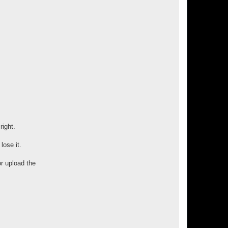
right.
lose it.
or upload the