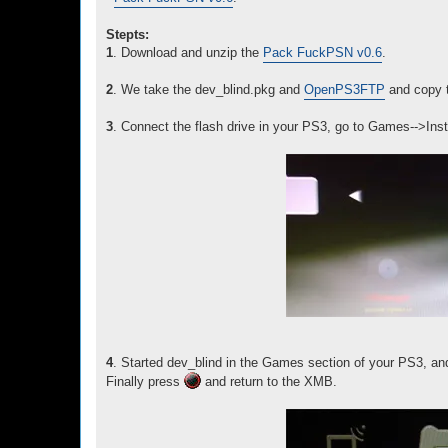
Stepts:
1
. Download and unzip the
Pack FuckPSN v0.6
.
2
. We take the dev_blind.pkg and
OpenPS3FTP
and copy to
3
. Connect the flash drive in your PS3, go to Games-->Inst
4
. Started dev_blind in the Games section of your PS3, and
Finally press
and return to the XMB.