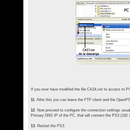
If you ever have modified the file CA24.cer to access to PS
11
. After this you can leave the FTP client and the Open
12
. Now proceed to configure the connection settings usua
Primary DNS IP of the PC, that will connect the PS3 (192.1
13
. Restart the PS3.