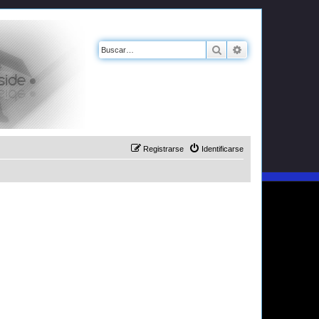
Buscar
Búsqueda avanz
Registrarse
Identificarse