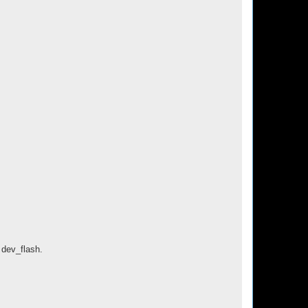
 dev_flash.