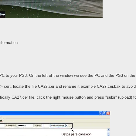
nformation:
PC to your PS3. On the left of the window we see the PC and the PS3 on the 
-> cert, locate the file CA27.cer and rename it example CA27.cer.bak to avoid 
ically CA27.cer file, click the right mouse button and press "subir" (upload) f