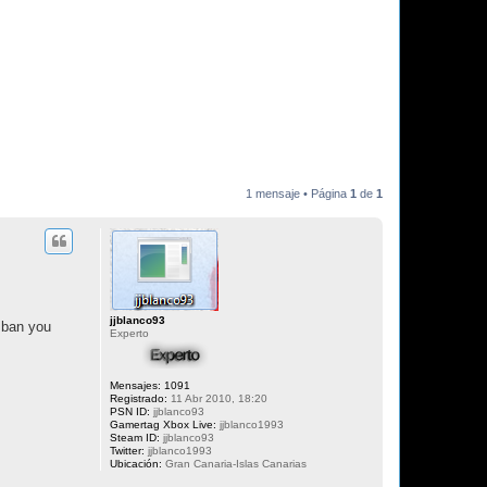
1 mensaje • Página
1
de
1
jjblanco93
 ban you
Experto
Mensajes:
1091
Registrado:
11 Abr 2010, 18:20
PSN ID:
jjblanco93
Gamertag Xbox Live:
jjblanco1993
Steam ID:
jjblanco93
Twitter:
jjblanco1993
Ubicación:
Gran Canaria-Islas Canarias