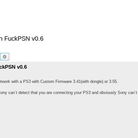
th FuckPSN v0.6
Buscar
Búsqueda avanzada
ckPSN v0.6
 Network with a PS3 with Custom Firmware 3.41(with dongle) or 3.55.
Sony can´t detect that you are connecting your PS3 and obviously Sony can´t