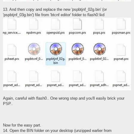
13. And then copy and replace the new 'pspbtjnf_02g.bin' (or
'pspbtjnf_03g.bin') file from 'btcnf editor' folder to flash0:\kd
Again, careful with flash0.. One wrong step and you'll easily brick your
PSP..
Now for the easy part.
14. Open the BIN folder on your desktop (unzipped earlier from