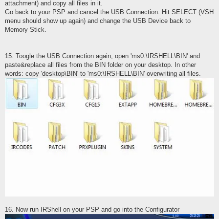
attachment) and copy all files in it.
Go back to your PSP and cancel the USB Connection. Hit SELECT (VSH
menu should show up again) and change the USB Device back to
Memory Stick.
15. Toogle the USB Connection again, open 'ms0:\IRSHELL\BIN' and
paste&replace all files from the BIN folder on your desktop. In other
words: copy 'desktop\BIN' to 'ms0:\IRSHELL\BIN' overwriting all files.
16. Now run IRShell on your PSP and go into the Configurator