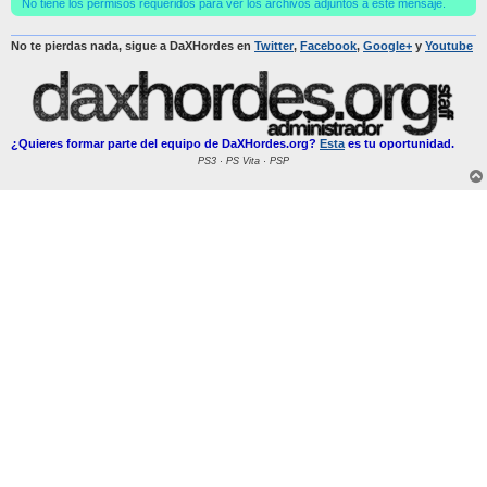
No tiene los permisos requeridos para ver los archivos adjuntos a este mensaje.
No te pierdas nada, sigue a DaXHordes en
Twitter
,
Facebook
,
Google+
y
Youtube
¿Quieres formar parte del equipo de DaXHordes.org?
Esta
es tu oportunidad.
PS3 · PS Vita · PSP