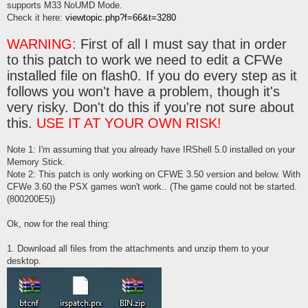
supports M33 NoUMD Mode.
Check it here:
viewtopic.php?f=66&t=3280
WARNING:
First of all I must say that in order
to this patch to work we need to edit a CFWe
installed file on flash0. If you do every step as it
follows you won't have a problem, though it's
very risky. Don't do this if you're not sure about
this.
USE IT AT YOUR OWN RISK!
Note 1: I'm assuming that you already have IRShell 5.0 installed on your
Memory Stick.
Note 2: This patch is only working on CFWE 3.50 version and below. With
CFWe 3.60 the PSX games won't work.. (The game could not be started.
(800200E5))
Ok, now for the real thing:
1. Download all files from the attachments and unzip them to your
desktop.