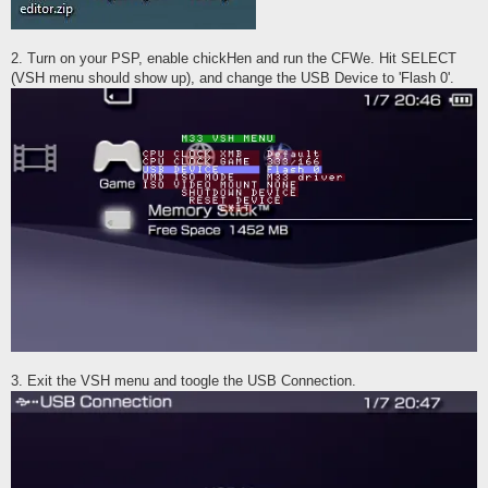
2. Turn on your PSP, enable chickHen and run the CFWe. Hit SELECT
(VSH menu should show up), and change the USB Device to 'Flash 0'.
3. Exit the VSH menu and toogle the USB Connection.