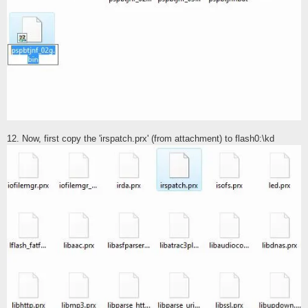
12. Now, first copy the 'irspatch.prx' (from attachment) to flash0:\kd