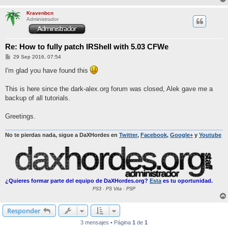
Kravenbcn
Administrador
Re: How to fully patch IRShell with 5.03 CFWe
M
29 Sep 2016, 07:54
e
n
I'm glad you have found this
s
a
j
This is here since the dark-alex.org forum was closed, Alek gave me a
e
backup of all tutorials.
Greetings.
No te pierdas nada, sigue a DaXHordes en
Twitter
,
Facebook
,
Google+
y
Youtube
¿Quieres formar parte del equipo de DaXHordes.org?
Esta
es tu oportunidad.
PS3 · PS Vita · PSP
Responder
3 mensajes • Página
1
de
1