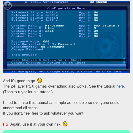
And it's good to go.
The 2-Player PSX games over adhoc also works. See the tutorial
here
.
(Thanks ruyor for his tutorial)
I tried to make this tutorial as simple as possible so everyone could
understand all steps.
If you don't, feel free to ask whatever you want.
PS:
Again, use it at your own risk.