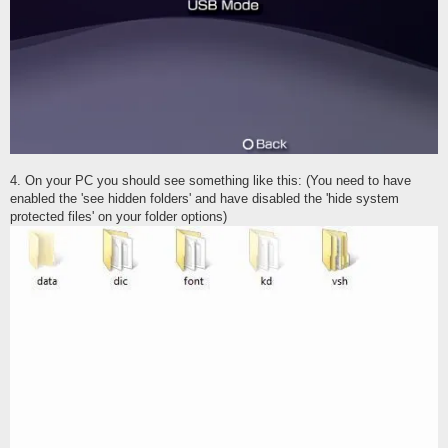
4. On your PC you should see something like this: (You need to have
enabled the 'see hidden folders' and have disabled the 'hide system
protected files' on your folder options)