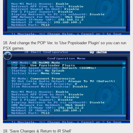
18. And change the POP Ver. to 'Use Popsloader Plugin' so you can run
PSX games.
19. 'Save Changes & Return to iR Shell'