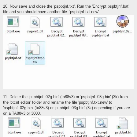
10. Now save and close the 'pspbtjnf.txt'. Run the 'Encrypt pspbtjnf.bat'
file and you should have another file: 'pspbtjnf.txt.new'
11. Delete the 'pspbtjnf_02g.bin' (ta88v3) or 'pspbtjnf_03g.bin' (3k) from
the 'btcnf editor' folder and rename the file 'pspbtjnf.txt.new' to
'pspbtjnf_02g.bin' (ta88v3) or 'pspbtjnf_03g.bin' (3k) depending if you are
on a TA88v3 or 3000.