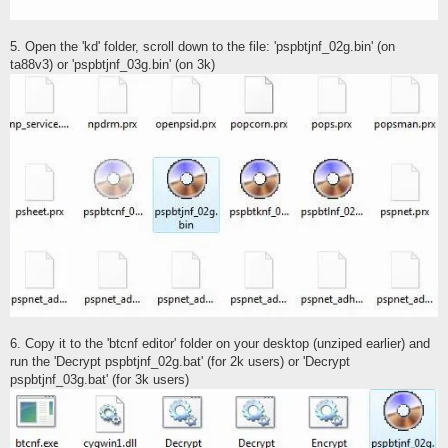
5. Open the 'kd' folder, scroll down to the file: 'pspbtjnf_02g.bin' (on
ta88v3) or 'pspbtjnf_03g.bin' (on 3k)
6. Copy it to the 'btcnf editor' folder on your desktop (unziped earlier) and
run the 'Decrypt pspbtjnf_02g.bat' (for 2k users) or 'Decrypt
pspbtjnf_03g.bat' (for 3k users)