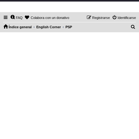
DaXHordes.org
FAQ
Colabora con un donativo
Registrarse
Identificarse
B
Índice general
English Corner
PSP
u
s
c
a
r