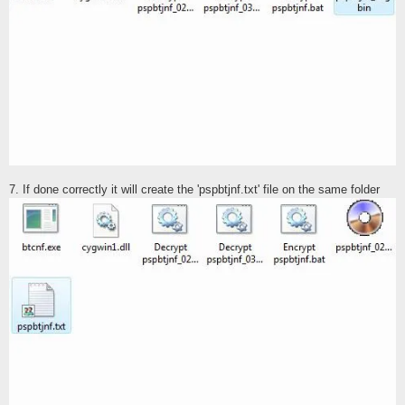
7. If done correctly it will create the 'pspbtjnf.txt' file on the same folder