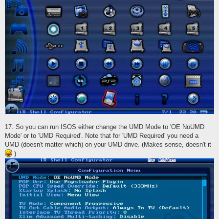
17. So you can run ISOS either change the UMD Mode to 'OE NoUMD
Mode' or to 'UMD Required'. Note that for 'UMD Required' you need a
UMD (doesn't matter which) on your UMD drive. (Makes sense, doesn't it
)