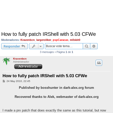
How to fully patch IRShell with 5.03 CFWe
Moderadores:
Kravenbcn
,
largeroliker
,
pspCaracas
,
m0skit0
Buscar
Búsqueda 
Responder
3 mensajes • Página
1
de
1
Kravenbcn
Administrador
How to fully patch IRShell with 5.03 CFWe
M
24 May 2010, 22:45
e
n
Published by bosshunter in dark-alex.org forum
s
a
j
Recovered thanks to Alek, webmaster of dark-alex.org
e
I made a prx patch that does exactly the same as this tutorial, but now