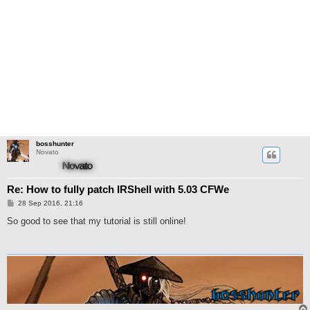
bosshunter
Novato
Re: How to fully patch IRShell with 5.03 CFWe
M
28 Sep 2016, 21:16
e
n
So good to see that my tutorial is still online!
s
a
j
e