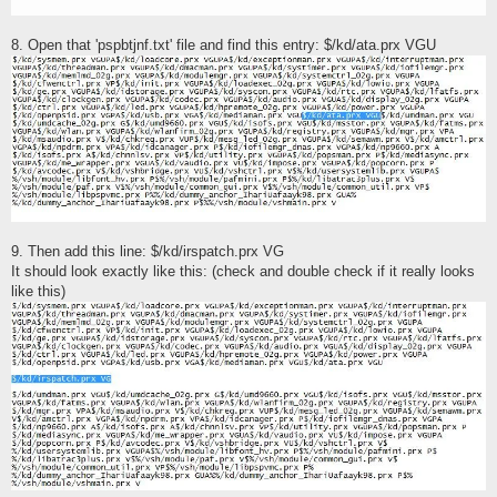
8. Open that 'pspbtjnf.txt' file and find this entry: $/kd/ata.prx VGU
9. Then add this line: $/kd/irspatch.prx VG
It should look exactly like this: (check and double check if it really looks
like this)